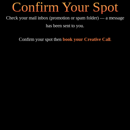
Confirm Your Spot
Check your mail inbox (promotion or spam folder) — a message
has been sent to you.
Confirm your spot then
book your Creative Call
.