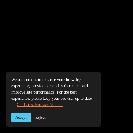
We use cookies to enhance your browsing
experience, provide personalized content, and
improve site performance. For the best
experience, please keep your browser up to date
—
Get Latest Browser Version
.
Accept
Reject