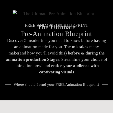
FREE ANIMATION BLUEPRINT
The Ultimate
Pre-Animation Blueprint
Discover 5 insider tips you need to know before having
an animation made for you. The
mistakes
many
make(and how you’ll avoid this)
before & during the
animation production Stages
.
Streamline your choice of
animation now! and
entice your audience with
captivating visuals
Where should I send your FREE Animation Blueprint?