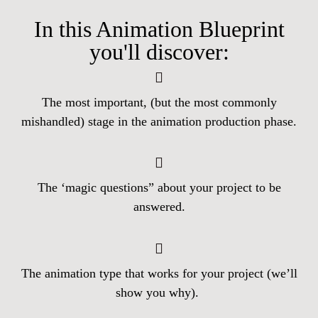
In this Animation Blueprint
you'll discover:
The most important, (but the most commonly
mishandled) stage in the animation production phase.
The ‘magic questions” about your project to be
answered.
The animation type that works for your project (we’ll
show you why).